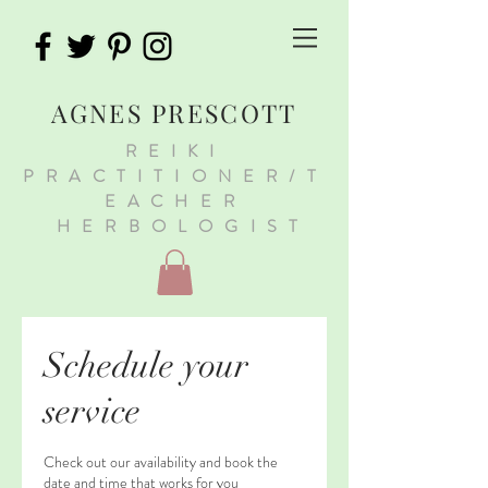
AGNES PRESCOTT
REIKI
PRACTITIONER/T
EACHER
HERBOLOGIST
Schedule your
service
Check out our availability and book the
date and time that works for you