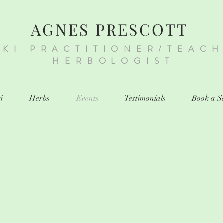
AGNES PRESCOTT
IKI PRACTITIONER/TEAC
HERBOLOGIST
i
Herbs
Events
Testimonials
Book a S