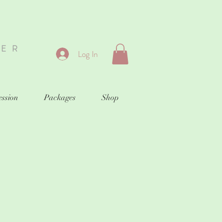
HER
Log In
ession
Packages
Shop