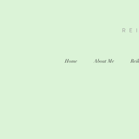
RE
Home
About Me
Reik