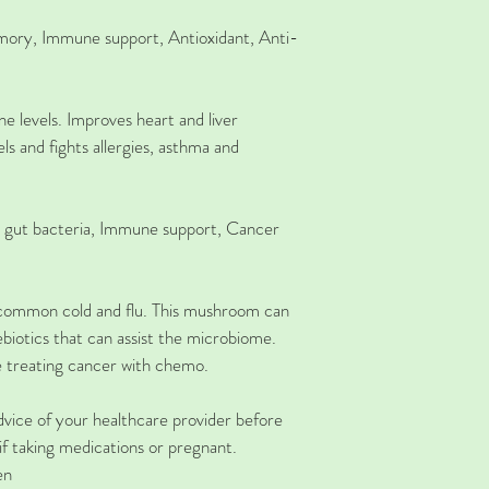
mory,
Immune support, Antioxidant, Anti-
 levels. Improves heart and liver 
els and fights allergies, asthma and 
 gut bacteria, Immune support, Cancer 
s, common cold and flu. This mushroom can 
rebiotics that can assist the microbiome. 
e treating cancer with chemo. 
ice of your healthcare provider before 
if taking medications or pregnant.
en