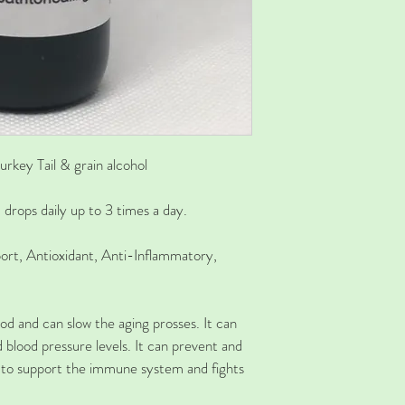
urkey Tail & grain alcohol
rops daily up to 3 times a day. 
rt, Antioxidant, Anti-Inflammatory, 
od and can slow the aging prosses. It can 
d blood pressure levels. It can prevent and 
 to support the immune system and fights 