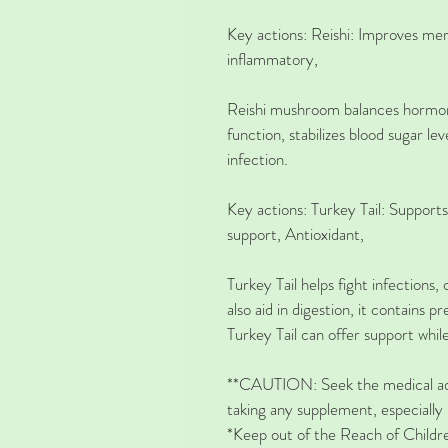
Key actions:
Reishi: 
Improves me
inflammatory,
Reishi mushroom balances hormone
function, stabilizes blood sugar lev
infection.
Key actions: 
Turkey Tail: 
Supports
support, Antioxidant,
Turkey Tail helps fight infection
also aid in digestion, it contains p
Turkey Tail can offer support whil
**CAUTION: Seek the medical adv
taking any supplement, especially 
*Keep out of the Reach of Childr