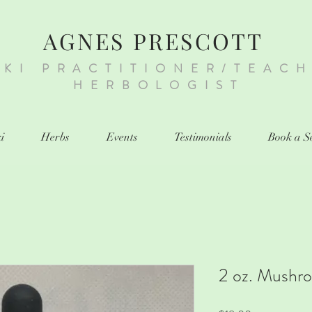
AGNES PRESCOTT
IKI PRACTITIONER/TEAC
HERBOLOGIST
i
Herbs
Events
Testimonials
Book a S
2 oz. Mushr