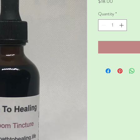
Price
$18.00
Quantity
*