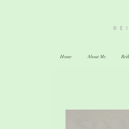
RE
Home
About Me
Reik