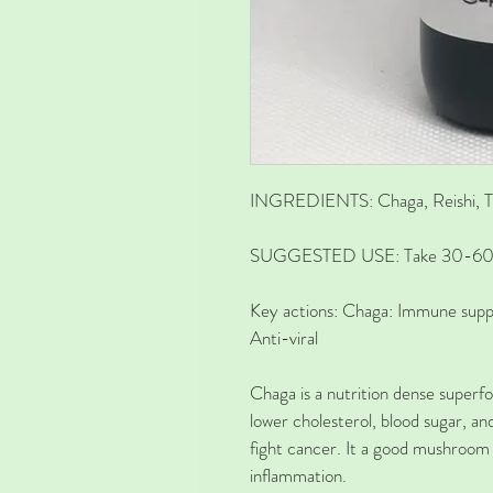
INGREDIENTS:
Chaga, Reishi, T
SUGGESTED USE:
Take 30-60 d
Key actions
:
Chaga:
Immune suppo
Anti-viral
Chaga is a nutrition dense superfo
lower cholesterol, blood sugar, an
fight cancer. It a good mushroom
inflammation. 