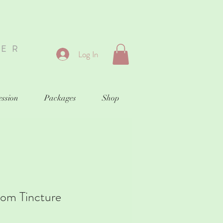
HER
Log In
ession
Packages
Shop
oom Tincture